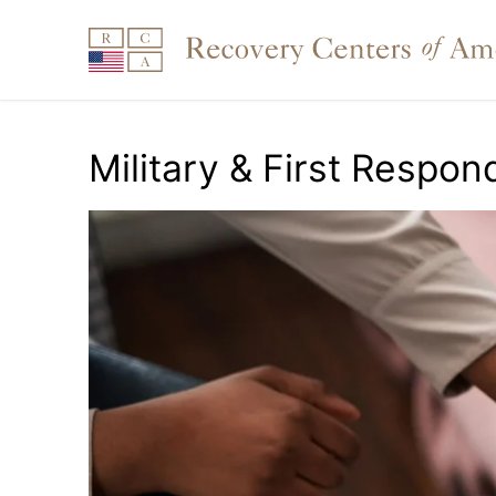
Skip
to
content
Military & First Respon