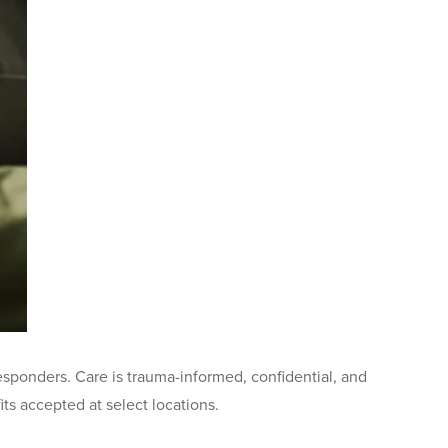
sponders. Care is trauma-informed, confidential, and
s accepted at select locations.