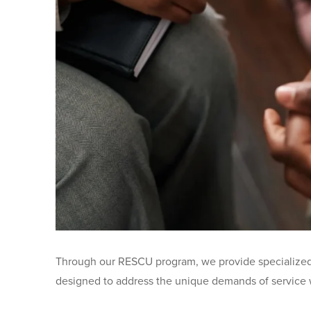
Through our RESCU program, we provide specialized t
designed to address the unique demands of service w