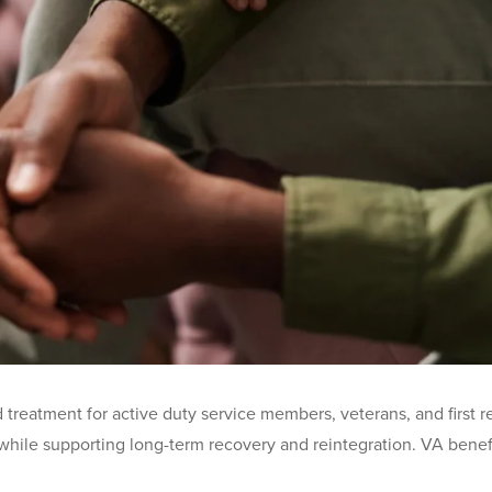
reatment for active duty service members, veterans, and first re
hile supporting long-term recovery and reintegration. VA benefit