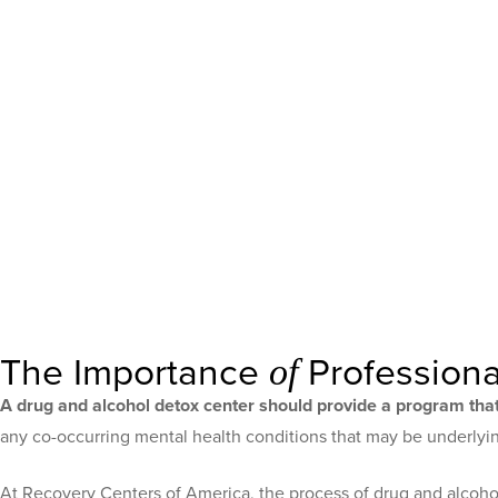
The Importance
Professiona
of
A drug and alcohol detox center should provide a program that
any co-occurring mental health conditions that may be underlying
At Recovery Centers of America, the process of drug and alcohol 