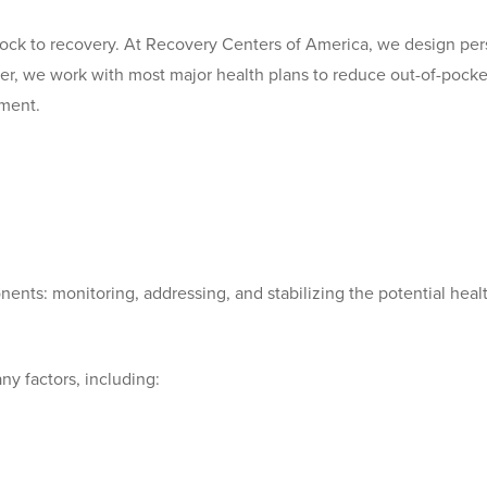
ock to recovery. At Recovery Centers of America, we design per
ver, we work with most major health plans to reduce out-of-pocke
tment.
nts: monitoring, addressing, and stabilizing the potential heal
y factors, including: