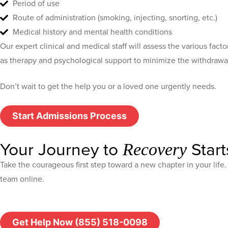
Period of use
Route of administration (smoking, injecting, snorting, etc.)
Medical history and mental health conditions
Our expert clinical and medical staff will assess the various fact
as therapy and psychological support to minimize the withdrawa
Don’t wait to get the help you or a loved one urgently needs.
Start Admissions Process
Your Journey to
Start
Recovery
Take the courageous first step toward a new chapter in your lif
team online.
Get Help Now (855) 518-0098