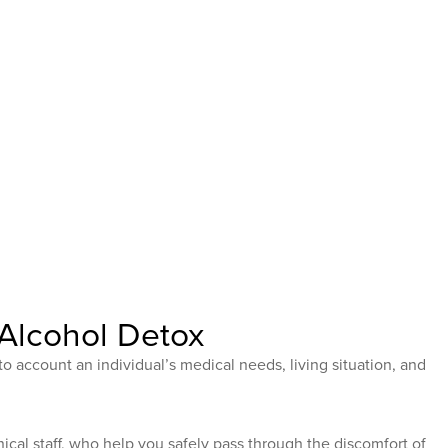
Alcohol Detox
to account an individual’s medical needs, living situation, and
ical staff, who help you safely pass through the discomfort of