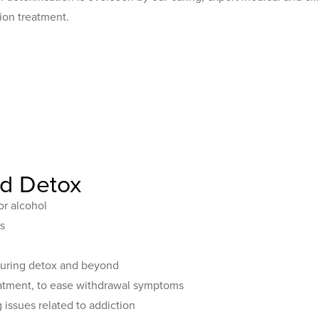
ion treatment.
ed Detox
or alcohol
s
 during detox and beyond
eatment, to ease withdrawal symptoms
issues related to addiction