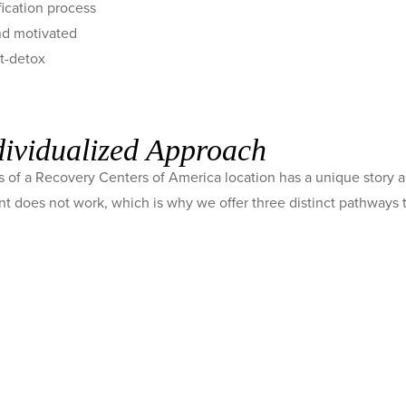
fication process
and motivated
st-detox
dividualized Approach
 of a Recovery Centers of America location has a unique story a
ent does not work, which is why we offer three distinct pathways