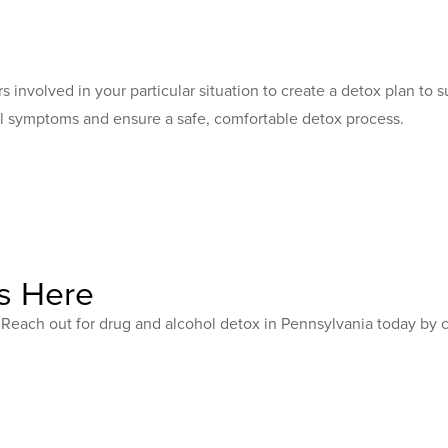
ors involved in your particular situation to create a detox plan t
l symptoms and ensure a safe, comfortable detox process.
s Here
e. Reach out for drug and alcohol detox in Pennsylvania today by