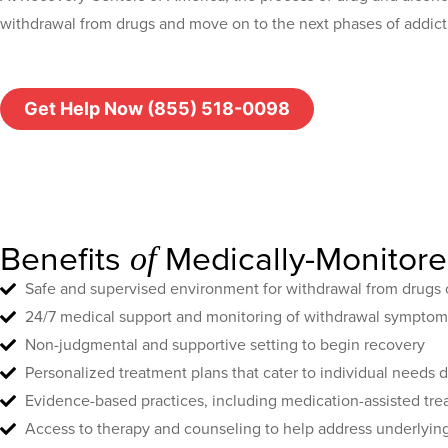
withdrawal from drugs and move on to the next phases of addict
Get Help Now (855) 518-0098
Benefits
Medically-Monitor
of
Safe and supervised environment for withdrawal from drugs 
24/7 medical support and monitoring of withdrawal symptom
Non-judgmental and supportive setting to begin recovery
Personalized treatment plans that cater to individual needs
Evidence-based practices, including medication-assisted tr
Access to therapy and counseling to help address underlying 