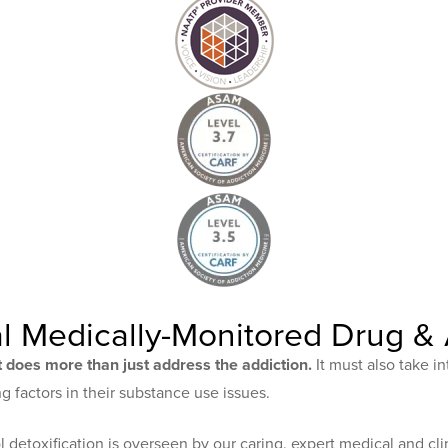
l Medically-Monitored Drug & 
 does more than just address the addiction.
It must also take in
 factors in their substance use issues.
detoxification is overseen by our caring, expert medical and clin