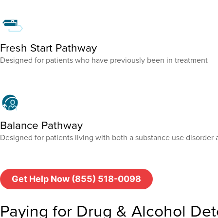
Fresh Start Pathway
Designed for patients who have previously been in treatment
Balance Pathway
Designed for patients living with both a substance use disorder 
Get Help Now (855) 518-0098
Paying for Drug & Alcohol Det