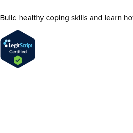
Build healthy coping skills and learn h