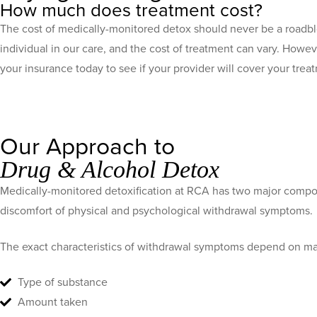
How much does treatment cost?
The cost of medically-monitored detox should never be a roadbl
individual in our care, and the cost of treatment can vary. Howe
your insurance today to see if your provider will cover your trea
Our Approach to
Drug & Alcohol Detox
Medically-monitored detoxification at RCA has two major compone
discomfort of physical and psychological withdrawal symptoms.
The exact characteristics of withdrawal symptoms depend on man
Type of substance
Amount taken