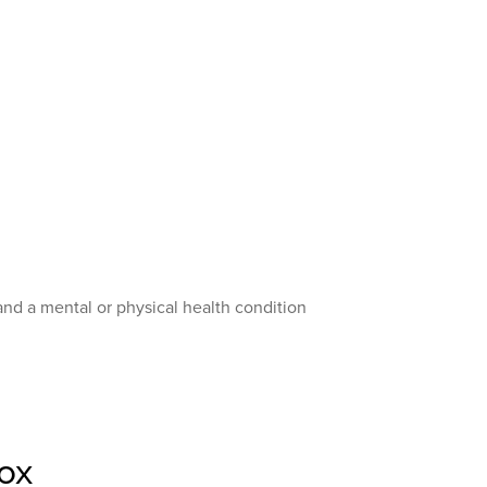
and a mental or physical health condition
ox