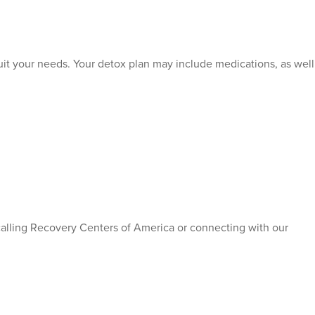
o suit your needs. Your detox plan may include medications, as well
 calling Recovery Centers of America or connecting with our