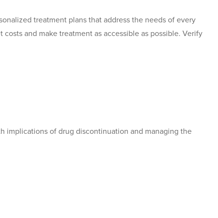
sonalized treatment plans that address the needs of every
t costs and make treatment as accessible as possible. Verify
th implications of drug discontinuation and managing the