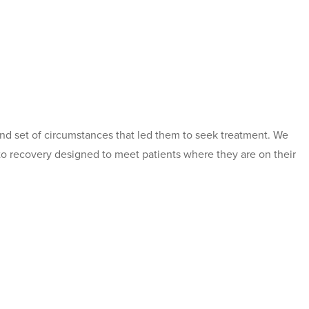
nd set of circumstances that led them to seek treatment. We
 to recovery designed to meet patients where they are on their