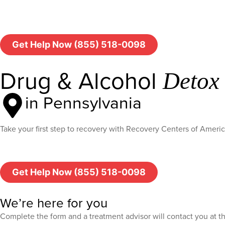
Get Help Now (855) 518-0098
Drug & Alcohol
Detox
in Pennsylvania
Take your first step to recovery with Recovery Centers of Ameri
Get Help Now (855) 518-0098
We’re here for you
Complete the form and a treatment advisor will contact you at 