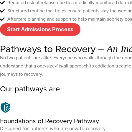
Reduced risk of relapse due to a medically monitored detoxi
Structured routine that helps ensure patients stay focused 
Aftercare planning and support to help maintain sobriety po
Start Admissions Process
Pathways to Recovery –
An In
No two patients are alike. Everyone who walks through the doors
understand that a one-size-fits-all approach to addiction treatm
journeys to recovery.
Our pathways are:
Foundations of Recovery Pathway
Designed for patients who are new to recovery