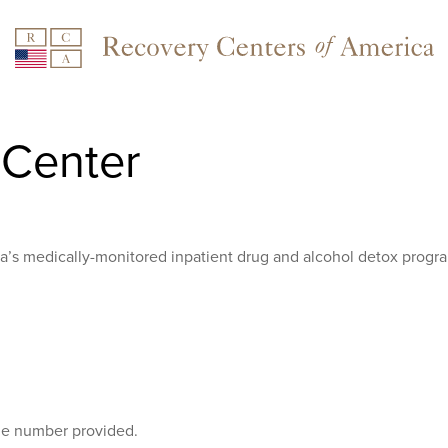
Center
ca’s medically-monitored inpatient drug and alcohol detox progr
the number provided.