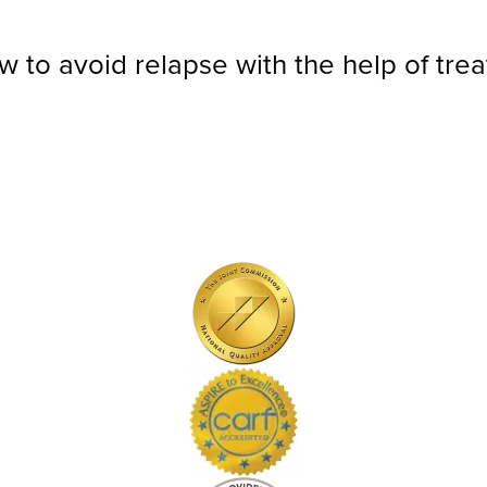
ow to avoid relapse with the help of tre