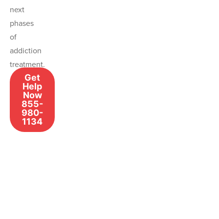
next
phases
of
addiction
treatment.
Get
Help
Now
855-
980-
1134