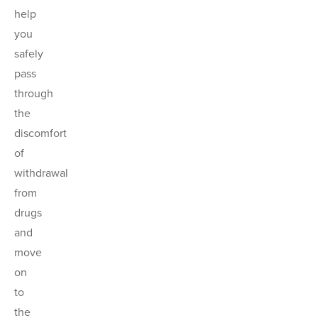
help
you
safely
pass
through
the
discomfort
of
withdrawal
from
drugs
and
move
on
to
the