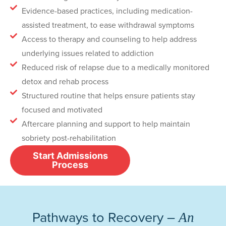
Evidence-based practices, including medication-
assisted treatment, to ease withdrawal symptoms
Access to therapy and counseling to help address
underlying issues related to addiction
Reduced risk of relapse due to a medically monitored
detox and rehab process
Structured routine that helps ensure patients stay
focused and motivated
Aftercare planning and support to help maintain
sobriety post-rehabilitation
Start Admissions
Process
Pathways to Recovery –
An