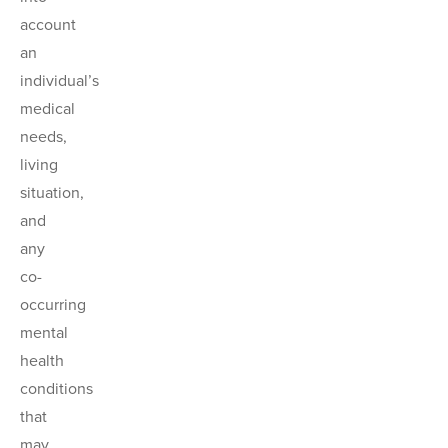
account
an
individual’s
medical
needs,
living
situation,
and
any
co-
occurring
mental
health
conditions
that
may