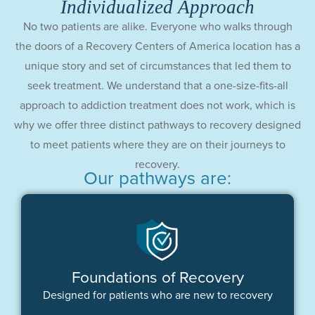
Individualized Approach
No two patients are alike. Everyone who walks through
the doors of a Recovery Centers of America location has a
unique story and set of circumstances that led them to
seek treatment. We understand that a one-size-fits-all
approach to addiction treatment does not work, which is
why we offer three distinct pathways to recovery designed
to meet patients where they are on their journeys to
recovery.
Our pathways are:
Foundations of Recovery
Designed for patients who are new to recovery