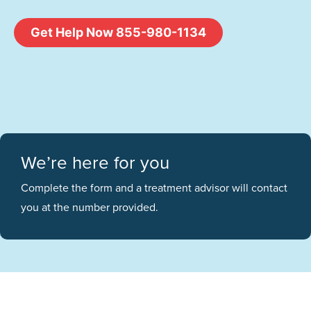
Get Help Now 855-980-1134
We’re here for you
Complete the form and a treatment advisor will contact
you at the number provided.