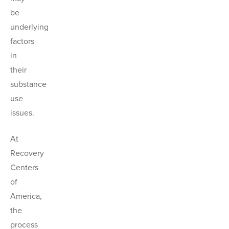
be
underlying
factors
in
their
substance
use
issues.
At
Recovery
Centers
of
America,
the
process