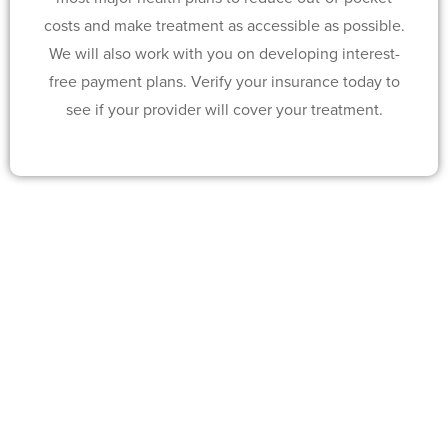
costs and make treatment as accessible as possible.
We will also work with you on developing interest-
free payment plans. Verify your insurance today to
see if your provider will cover your treatment.