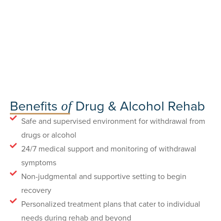
Benefits
Drug & Alcohol Rehab
of
Safe and supervised environment for withdrawal from
drugs or alcohol
24/7 medical support and monitoring of withdrawal
symptoms
Non-judgmental and supportive setting to begin
recovery
Personalized treatment plans that cater to individual
needs during rehab and beyond