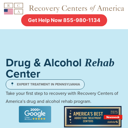
Get Help Now 855-980-1134
Drug & Alcohol
Rehab
Center
EXPERT TREATMENT IN PENNSYLVANIA
Take your first step to recovery with Recovery Centers of
America’s drug and alcohol rehab program.