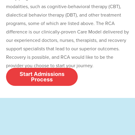
modalities, such as cognitive-behavioral therapy (CBT),
dialectical behavior therapy (DBT), and other treatment
programs, some of which are listed above. The RCA
difference is our clinically-proven Care Model delivered by
our experienced doctors, nurses, therapists, and recovery
support specialists that lead to our superior outcomes.
Recovery is possible, and RCA would like to be the
provider you choose to start your journey.
Start Admissions
Process