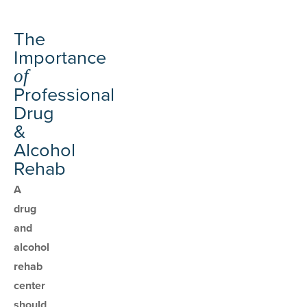
The
Importance
of
Professional
Drug
&
Alcohol
Rehab
A
drug
and
alcohol
rehab
center
should