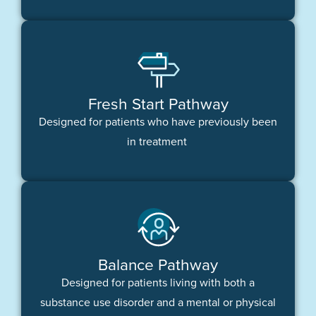
Fresh Start Pathway
Designed for patients who have previously been
in treatment
Balance Pathway
Designed for patients living with both a
substance use disorder and a mental or physical