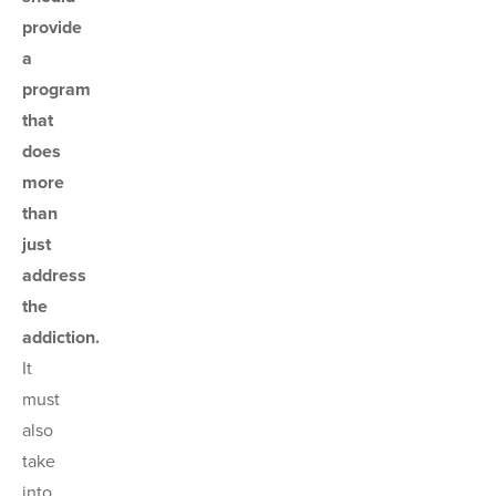
provide
a
program
that
does
more
than
just
address
the
addiction.
It
must
also
take
into