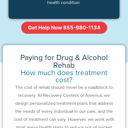
health condition
Get Help Now 855-980-1134
Paying for Drug & Alcohol
Rehab
How much does treatment
cost?
The cost of rehab should never be a roadblock to
recovery. At Recovery Centers of America, we
design personalized treatment plans that address
the needs of every individual in our care, and the
cost of treatment can vary. However, we work with
most major health plans to reduce out-of-pocket