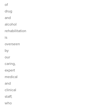
of
drug
and
alcohol
rehabilitation
is
overseen
by
our
caring,
expert
medical
and
clinical
staff,
who