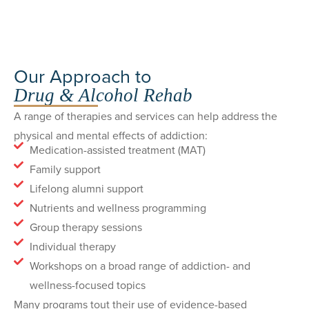
Our Approach to
Drug & Alcohol Rehab
A range of therapies and services can help address the
physical and mental effects of addiction:
Medication-assisted treatment (MAT)
Family support
Lifelong alumni support
Nutrients and wellness programming
Group therapy sessions
Individual therapy
Workshops on a broad range of addiction- and
wellness-focused topics
Many programs tout their use of evidence-based