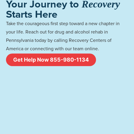
Your Journey to
Recovery
Starts Here
Take the courageous first step toward a new chapter in
your life. Reach out for drug and alcohol rehab in
Pennsylvania today by calling Recovery Centers of
America or connecting with our team online.
Get Help Now 855-980-1134