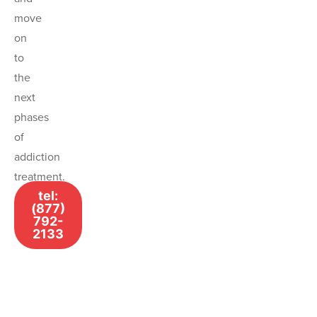
move
on
to
the
next
phases
of
addiction
treatment.
tel:
(877)
792-
2133