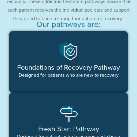
recovery. These addiction treatment pathways ensure that
each patient receives the individualized care and support
they need to build a strong foundation for recovery.
Our pathways are:
Foundations of Recovery Pathway
Designed for patients who are new to recovery
Fresh Start Pathway
Designed for patients who have previously been