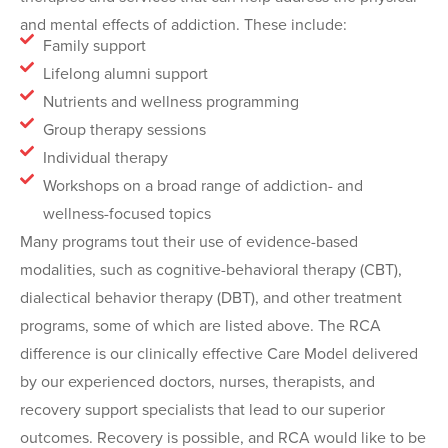
and mental effects of addiction. These include:
Family support
Lifelong alumni support
Nutrients and wellness programming
Group therapy sessions
Individual therapy
Workshops on a broad range of addiction- and
wellness-focused topics
Many programs tout their use of evidence-based
modalities, such as cognitive-behavioral therapy (CBT),
dialectical behavior therapy (DBT), and other treatment
programs, some of which are listed above. The RCA
difference is our clinically effective Care Model delivered
by our experienced doctors, nurses, therapists, and
recovery support specialists that lead to our superior
outcomes. Recovery is possible, and RCA would like to be