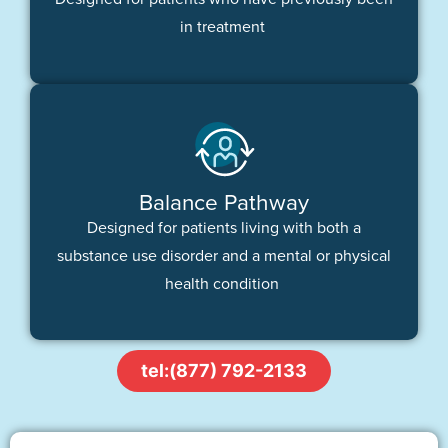
in treatment
Balance Pathway
Designed for patients living with both a
substance use disorder and a mental or physical
health condition
tel:(877) 792-2133