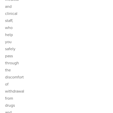
and
clinical
staff,
who
help
you
safely
pass
through
the
discomfort
of
withdrawal
from
drugs
and