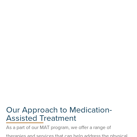
Our Approach to Medication-
Assisted Treatment
As a part of our MAT program, we offer a range of
therapies and services that can help address the physical