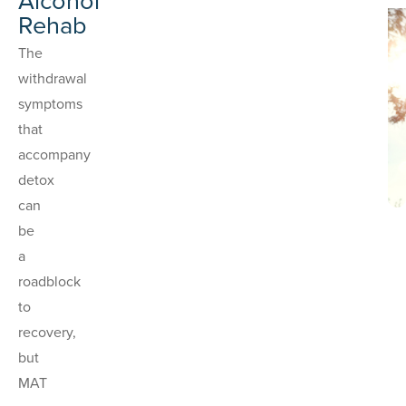
Alcohol
Rehab
The
withdrawal
symptoms
that
accompany
detox
can
be
a
roadblock
to
recovery,
but
MAT