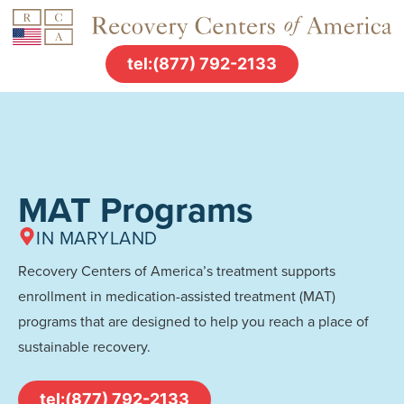
tel:(877) 792-2133
MAT Programs
IN MARYLAND
Recovery Centers of America’s treatment supports
enrollment in medication-assisted treatment (MAT)
programs that are designed to help you reach a place of
sustainable recovery.
tel:(877) 792-2133