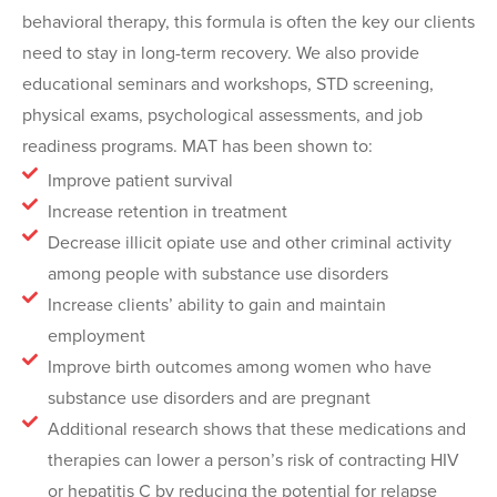
behavioral therapy, this formula is often the key our clients
need to stay in long-term recovery. We also provide
educational seminars and workshops, STD screening,
physical exams, psychological assessments, and job
readiness programs. MAT has been shown to:
Improve patient survival
Increase retention in treatment
Decrease illicit opiate use and other criminal activity
among people with substance use disorders
Increase clients’ ability to gain and maintain
employment
Improve birth outcomes among women who have
substance use disorders and are pregnant
Additional research shows that these medications and
therapies can lower a person’s risk of contracting HIV
or hepatitis C by reducing the potential for relapse