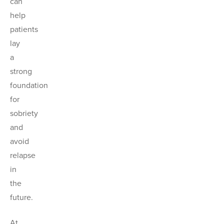
can
help
patients
lay
a
strong
foundation
for
sobriety
and
avoid
relapse
in
the
future.
At