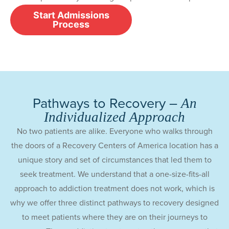
Start Admissions
Process
Pathways to Recovery –
An
Individualized Approach
No two patients are alike. Everyone who walks through
the doors of a Recovery Centers of America location has a
unique story and set of circumstances that led them to
seek treatment. We understand that a one-size-fits-all
approach to addiction treatment does not work, which is
why we offer three distinct pathways to recovery designed
to meet patients where they are on their journeys to