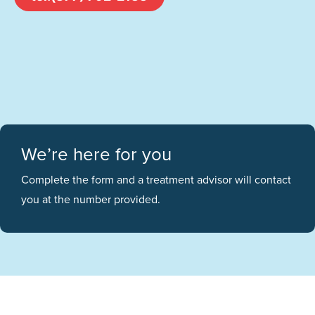
We’re here for you
Complete the form and a treatment advisor will contact
you at the number provided.