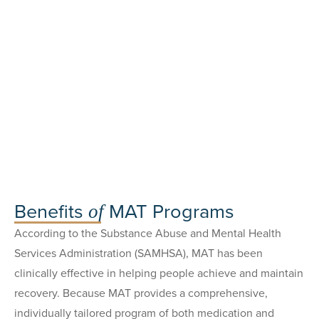
Benefits
MAT Programs
of
According to the Substance Abuse and Mental Health
Services Administration (SAMHSA), MAT has been
clinically effective in helping people achieve and maintain
recovery. Because MAT provides a comprehensive,
individually tailored program of both medication and