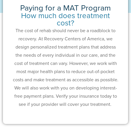
Paying for a MAT Program
How much does treatment
cost?
The cost of rehab should never be a roadblock to
recovery. At Recovery Centers of America, we
design personalized treatment plans that address
the needs of every individual in our care, and the
cost of treatment can vary. However, we work with
most major health plans to reduce out-of-pocket
costs and make treatment as accessible as possible.
We will also work with you on developing interest-
free payment plans. Verify your insurance today to
see if your provider will cover your treatment.