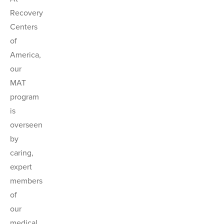
Recovery
Centers
of
America,
our
MAT
program
is
overseen
by
caring,
expert
members
of
our
medical