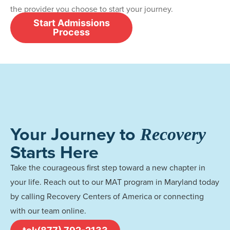
the provider you choose to start your journey.
Start Admissions
Process
Your Journey to
Recovery
Starts Here
Take the courageous first step toward a new chapter in
your life. Reach out to our MAT program in Maryland today
by calling Recovery Centers of America or connecting
with our team online.