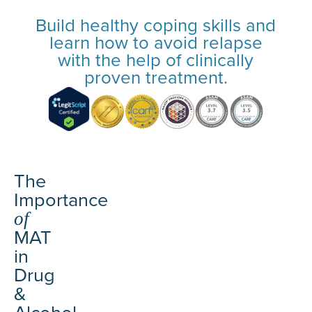
Build healthy coping skills and
learn how to avoid relapse
with the help of clinically
proven treatment.
The
Importance
of
MAT
in
Drug
&