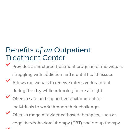
Benefits
Outpatient
of an
Treatment Center
Provides a structured treatment program for individuals
struggling with addiction and mental health issues
Allows individuals to receive intensive treatment
during the day while returning home at night
Offers a safe and supportive environment for
individuals to work through their challenges
Offers a range of evidence-based therapies, such as
cognitive-behavioral therapy (CBT) and group therapy