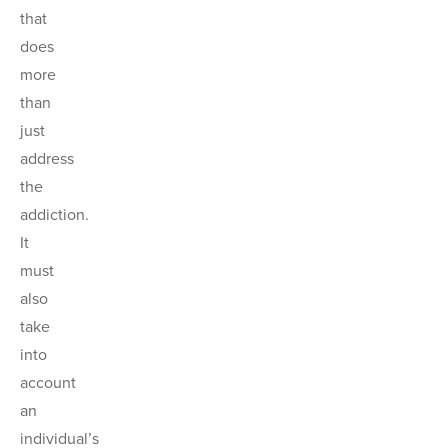
that
does
more
than
just
address
the
addiction.
It
must
also
take
into
account
an
individual’s