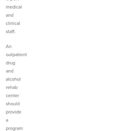
medical
and
clinical
staff.
An
outpatient
drug
and
alcohol
rehab
center
should
provide
a
program