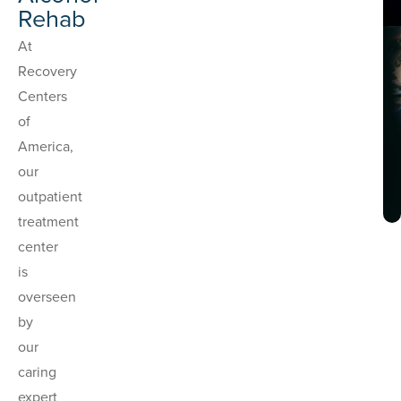
Rehab
At
Recovery
Centers
of
America,
our
outpatient
treatment
center
is
overseen
by
our
caring
expert