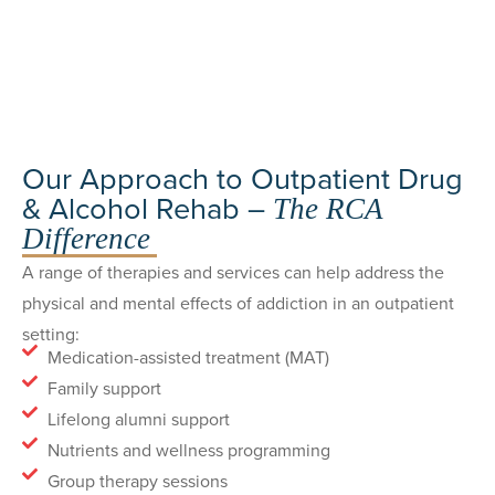
Our Approach to Outpatient Drug
& Alcohol Rehab –
The RCA
Difference
A range of therapies and services can help address the
physical and mental effects of addiction in an outpatient
setting:
Medication-assisted treatment (MAT)
Family support
Lifelong alumni support
Nutrients and wellness programming
Group therapy sessions