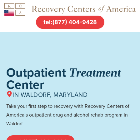
tel:(877) 404-9428
Outpatient
Treatment
Center
IN WALDORF, MARYLAND
Take your first step to recovery with Recovery Centers of
America’s outpatient drug and alcohol rehab program in
Waldorf.