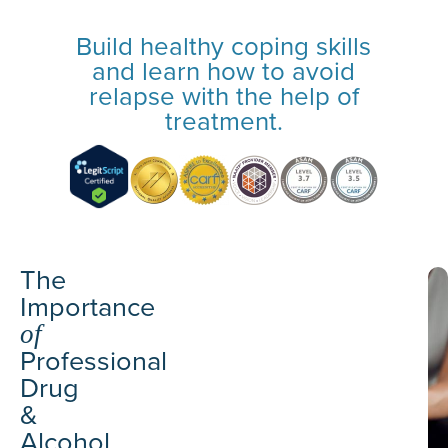
Build healthy coping skills
and learn how to avoid
relapse with the help of
treatment.
The
Importance
of
Professional
Drug
&
Alcohol