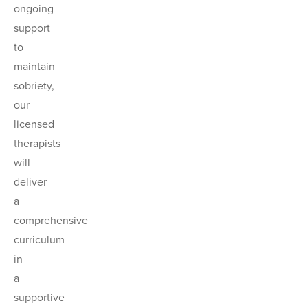
ongoing
support
to
maintain
sobriety,
our
licensed
therapists
will
deliver
a
comprehensive
curriculum
in
a
supportive