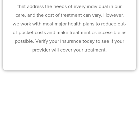
that address the needs of every individual in our
care, and the cost of treatment can vary. However,
we work with most major health plans to reduce out-
of-pocket costs and make treatment as accessible as
possible. Verify your insurance today to see if your
provider will cover your treatment.