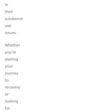
in
their
substance
use
issues.
Whether
you’re
starting
your
journey
to
recovery
or
looking
for