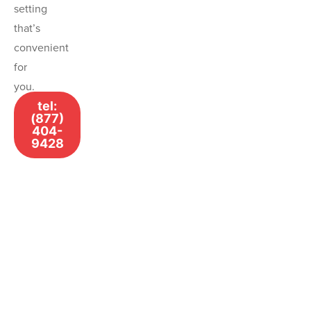
setting
that’s
convenient
for
you.
tel:
(877)
404-
9428