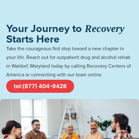
Your Journey to
Recovery
Starts Here
Take the courageous first step toward a new chapter in
your life. Reach out for outpatient drug and alcohol rehab
in Waldorf, Maryland today by calling Recovery Centers of
America or connecting with our team online.
tel:(877) 404-9428