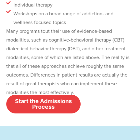
Individual therapy
Workshops on a broad range of addiction- and
wellness-focused topics
Many programs tout their use of evidence-based
modalities, such as cognitive-behavioral therapy (CBT),
dialectical behavior therapy (DBT), and other treatment
modalities, some of which are listed above. The reality is
that all of these approaches achieve roughly the same
outcomes. Differences in patient results are actually the
result of great therapists who can implement these
modalities the most effectively.
Start the Admissions
Process