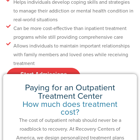
Helps individuals develop coping skills and strategies
to manage their addiction or mental health condition in
real-world situations
Can be more cost-effective than inpatient treatment
programs while still providing comprehensive care
Allows individuals to maintain important relationships
with family members and loved ones while receiving
treatment
Start Admissions
Process
Paying for an Outpatient
Treatment Center
How much does treatment
cost?
The cost of outpatient rehab should never be a
roadblock to recovery. At Recovery Centers of
America, we design personalized treatment plans