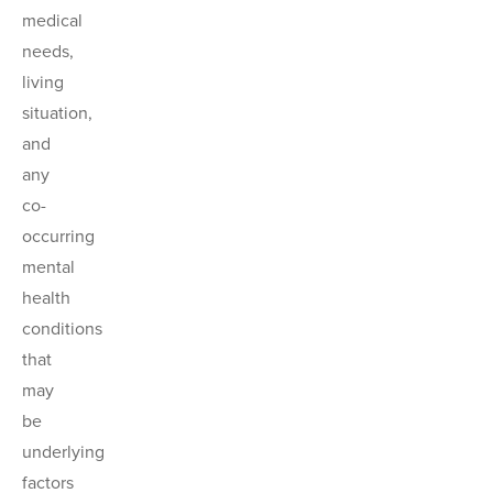
medical
needs,
living
situation,
and
any
co-
occurring
mental
health
conditions
that
may
be
underlying
factors