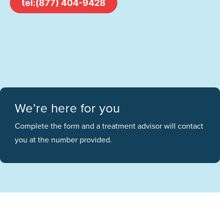
tel:(877) 404-9428
We’re here for you
Complete the form and a treatment advisor will contact
you at the number provided.