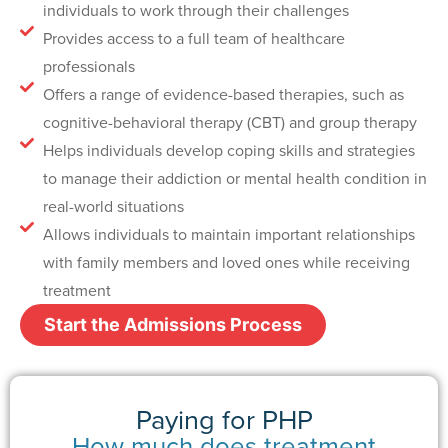
individuals to work through their challenges
Provides access to a full team of healthcare
professionals
Offers a range of evidence-based therapies, such as
cognitive-behavioral therapy (CBT) and group therapy
Helps individuals develop coping skills and strategies
to manage their addiction or mental health condition in
real-world situations
Allows individuals to maintain important relationships
with family members and loved ones while receiving
treatment
Start the Admissions Process
Paying for PHP
How much does treatment