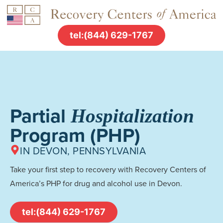
tel:(844) 629-1767
Partial
Hospitalization
Program (PHP)
IN DEVON, PENNSYLVANIA
Take your first step to recovery with Recovery Centers of
America’s PHP for drug and alcohol use in Devon.
tel:(844) 629-1767