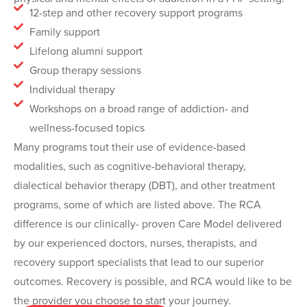
12-step and other recovery support programs
Family support
Lifelong alumni support
Group therapy sessions
Individual therapy
Workshops on a broad range of addiction- and
wellness-focused topics
Many programs tout their use of evidence-based
modalities, such as cognitive-behavioral therapy,
dialectical behavior therapy (DBT), and other treatment
programs, some of which are listed above. The RCA
difference is our clinically- proven Care Model delivered
by our experienced doctors, nurses, therapists, and
recovery support specialists that lead to our superior
outcomes. Recovery is possible, and RCA would like to be
the provider you choose to start your journey.