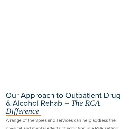
Our Approach to Outpatient Drug
& Alcohol Rehab –
The RCA
Difference
A range of therapies and services can help address the
physical and mental effects of addiction in a PHP setting: