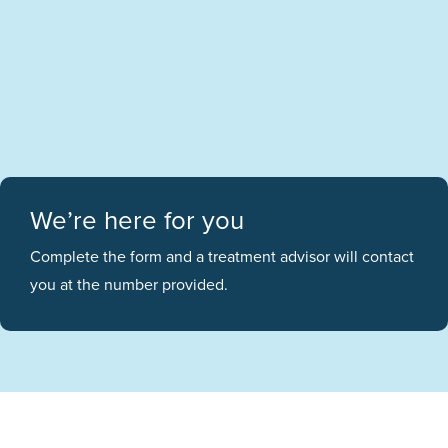
We’re here for you
Complete the form and a treatment advisor will contact
you at the number provided.