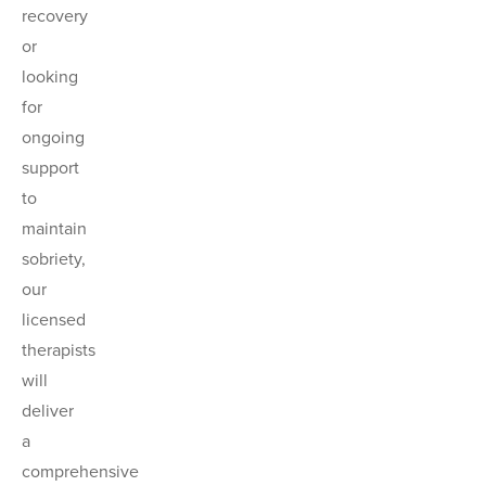
recovery
or
looking
for
ongoing
support
to
maintain
sobriety,
our
licensed
therapists
will
deliver
a
comprehensive