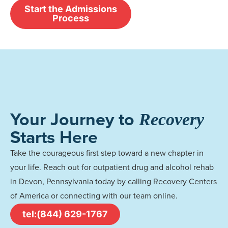
Start the Admissions
Process
Your Journey to
Recovery
Starts Here
Take the courageous first step toward a new chapter in
your life. Reach out for outpatient drug and alcohol rehab
in Devon, Pennsylvania today by calling Recovery Centers
of America or connecting with our team online.
tel:(844) 629-1767