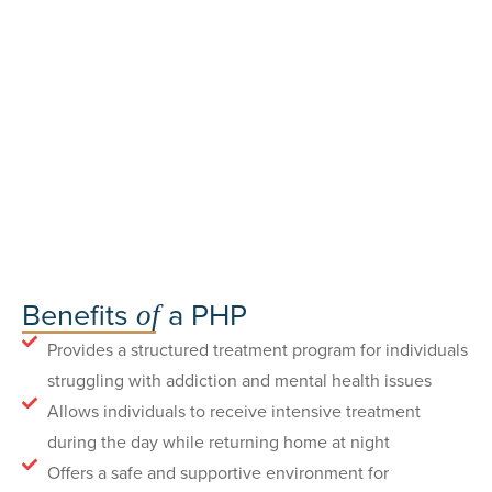
Benefits
a PHP
of
Provides a structured treatment program for individuals
struggling with addiction and mental health issues
Allows individuals to receive intensive treatment
during the day while returning home at night
Offers a safe and supportive environment for