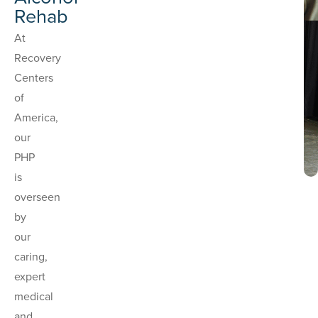
Rehab
At
Recovery
Centers
of
America,
our
PHP
is
overseen
by
our
caring,
expert
medical
and