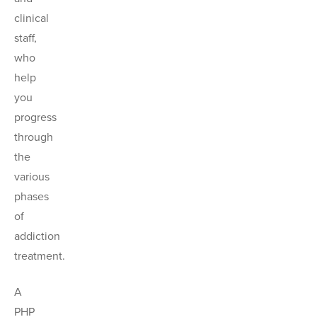
clinical
staff,
who
help
you
progress
through
the
various
phases
of
addiction
treatment.
A
PHP