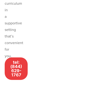
curriculum
in
a
supportive
setting
that’s
convenient
for
you.
tel:
(844)
629-
1767