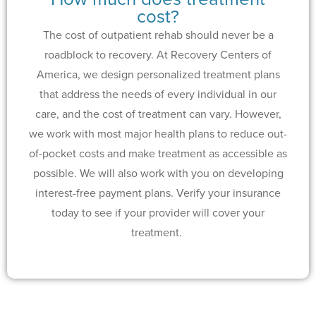
cost?
The cost of outpatient rehab should never be a
roadblock to recovery. At Recovery Centers of
America, we design personalized treatment plans
that address the needs of every individual in our
care, and the cost of treatment can vary. However,
we work with most major health plans to reduce out-
of-pocket costs and make treatment as accessible as
possible. We will also work with you on developing
interest-free payment plans. Verify your insurance
today to see if your provider will cover your
treatment.