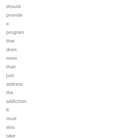
should
provide
a
program
that
does
more
than
just
address
the
addiction.
It
must
also
take