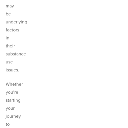
may
be
underlying
factors
in
their
substance
use
issues.
Whether
you’re
starting
your
journey
to