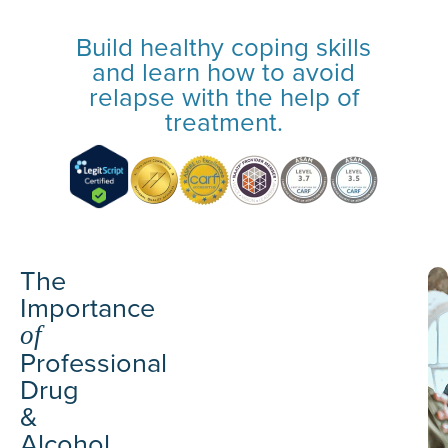
Build healthy coping skills
and learn how to avoid
relapse with the help of
treatment.
The
Importance
of
Professional
Drug
&
Alcohol