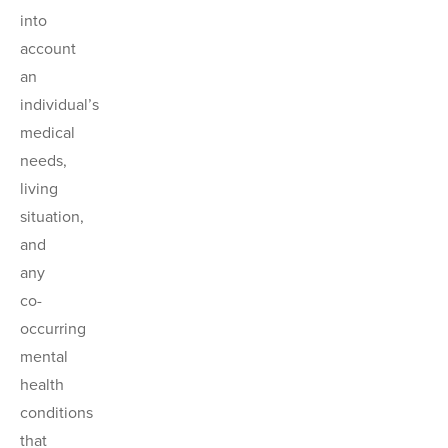
into
account
an
individual’s
medical
needs,
living
situation,
and
any
co-
occurring
mental
health
conditions
that