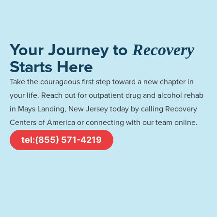
Your Journey to
Recovery
Starts Here
Take the courageous first step toward a new chapter in
your life. Reach out for outpatient drug and alcohol rehab
in Mays Landing, New Jersey today by calling Recovery
Centers of America or connecting with our team online.
tel:(855) 571-4219