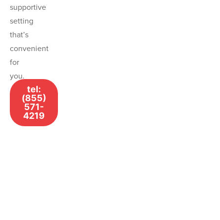
supportive
setting
that’s
convenient
for
you.
tel:
(855)
571-
4219