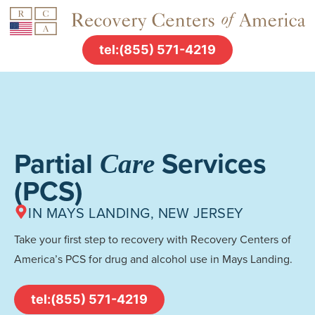
tel:(855) 571-4219
Partial
Services
Care
(PCS)
IN MAYS LANDING, NEW JERSEY
Take your first step to recovery with Recovery Centers of
America’s PCS for drug and alcohol use in Mays Landing.
tel:(855) 571-4219