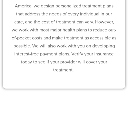
America, we design personalized treatment plans
that address the needs of every individual in our
care, and the cost of treatment can vary. However,
we work with most major health plans to reduce out-
of-pocket costs and make treatment as accessible as
possible. We will also work with you on developing
interest-free payment plans. Verify your insurance
today to see if your provider will cover your
treatment.