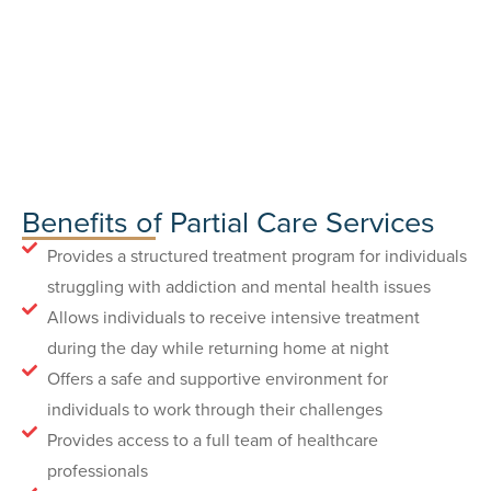
Benefits of Partial Care Services
Provides a structured treatment program for individuals
struggling with addiction and mental health issues
Allows individuals to receive intensive treatment
during the day while returning home at night
Offers a safe and supportive environment for
individuals to work through their challenges
Provides access to a full team of healthcare
professionals