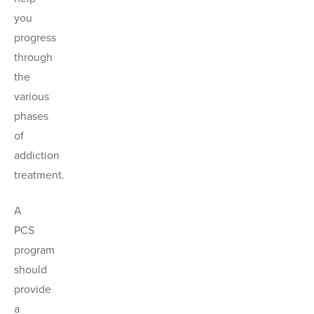
you
progress
through
the
various
phases
of
addiction
treatment.
A
PCS
program
should
provide
a