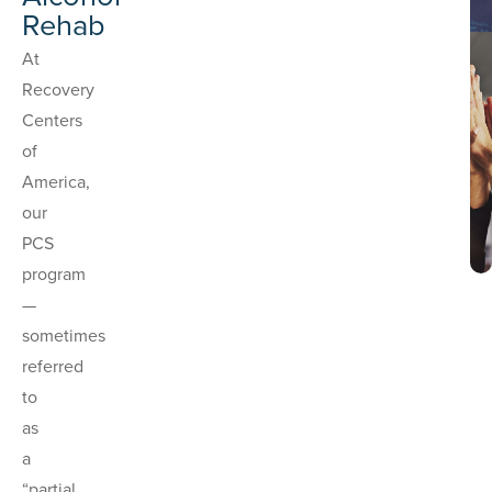
Rehab
At
Recovery
Centers
of
America,
our
PCS
program
—
sometimes
referred
to
as
a
“partial