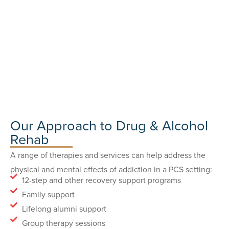
Our Approach to Drug & Alcohol
Rehab
A range of therapies and services can help address the
physical and mental effects of addiction in a PCS setting:
12-step and other recovery support programs
Family support
Lifelong alumni support
Group therapy sessions