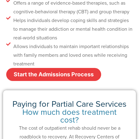
Offers a range of evidence-based therapies, such as
cognitive-behavioral therapy (CBT) and group therapy
Helps individuals develop coping skills and strategies
to manage their addiction or mental health condition in
real-world situations
Allows individuals to maintain important relationships
with family members and loved ones while receiving
treatment
Start the Admissions Process
Paying for Partial Care Services
How much does treatment
cost?
The cost of outpatient rehab should never be a
roadblock to recovery. At Recovery Centers of