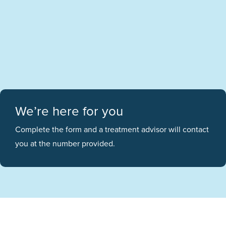
We’re here for you
Complete the form and a treatment advisor will contact
you at the number provided.