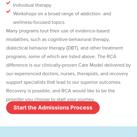
Individual therapy
Workshops on a broad range of addiction- and
wellness-focused topics
Many programs tout their use of evidence-based
modalities, such as cognitive-behavioral therapy,
dialectical behavior therapy (DBT), and other treatment
programs, some of which are listed above. The RCA
difference is our clinically-proven Care Model delivered by
our experienced doctors, nurses, therapists, and recovery
support specialists that lead to our superior outcomes.
Recovery is possible, and RCA would like to be the
provider you choose to start your journey.
Start the Admissions Process