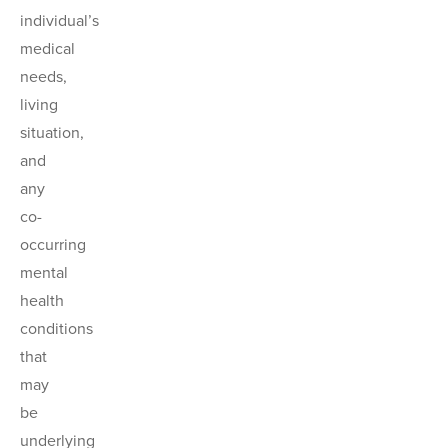
individual’s
medical
needs,
living
situation,
and
any
co-
occurring
mental
health
conditions
that
may
be
underlying