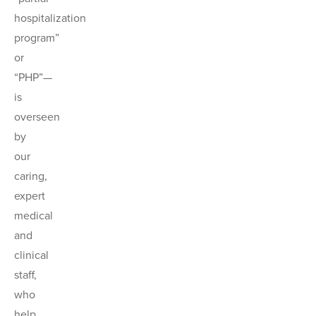
hospitalization
program”
or
“PHP”—
is
overseen
by
our
caring,
expert
medical
and
clinical
staff,
who
help