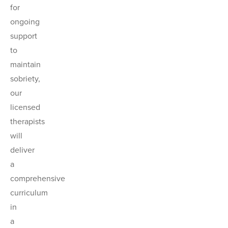
for
ongoing
support
to
maintain
sobriety,
our
licensed
therapists
will
deliver
a
comprehensive
curriculum
in
a