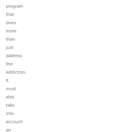
program
that
does
more
than
just
address
the
addiction.
It
must
also
take
into
account
an