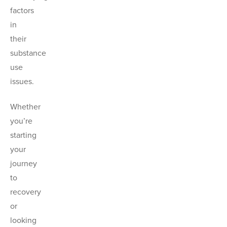
factors
in
their
substance
use
issues.
Whether
you’re
starting
your
journey
to
recovery
or
looking