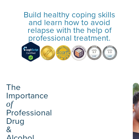
Build healthy coping skills
and learn how to avoid
relapse with the help of
professional treatment.
The
Importance
of
Professional
Drug
&
Alcohol