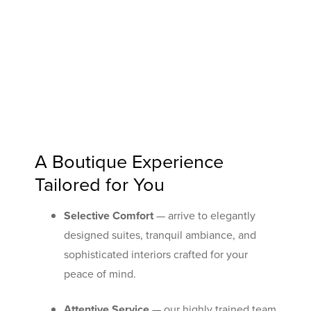
A Boutique Experience
Tailored for You
Selective Comfort
— arrive to elegantly
designed suites, tranquil ambiance, and
sophisticated interiors crafted for your
peace of mind.
Attentive Service
— our highly trained team