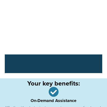
Your key benefits:
On-Demand Assistance