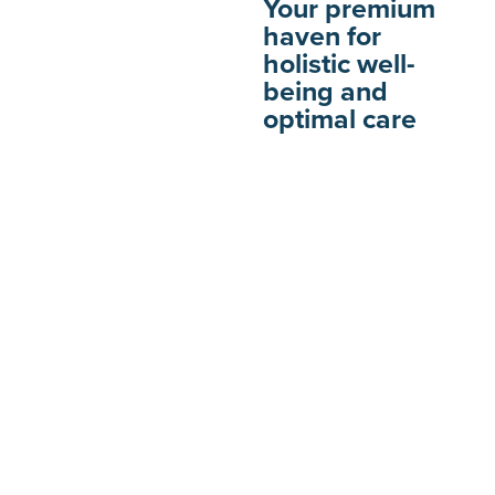
Your premium
haven for
holistic well-
being and
optimal care