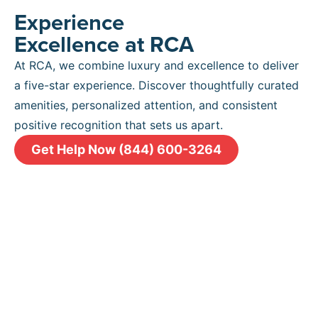
Experience
Excellence at RCA
At RCA, we combine luxury and excellence to deliver
a five-star experience. Discover thoughtfully curated
amenities, personalized attention, and consistent
positive recognition that sets us apart.
Get Help Now (844) 600-3264