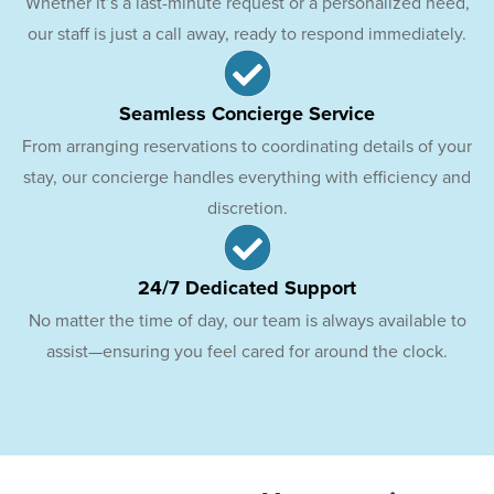
Whether it’s a last-minute request or a personalized need,
our staff is just a call away, ready to respond immediately.
Seamless Concierge Service
From arranging reservations to coordinating details of your
stay, our concierge handles everything with efficiency and
discretion.
24/7 Dedicated Support
No matter the time of day, our team is always available to
assist—ensuring you feel cared for around the clock.