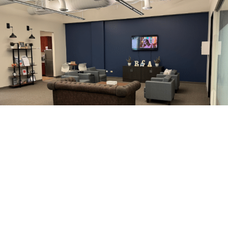
Why Discerning Guests
Choose RCA
Unmatched Reviews
— consistently rated