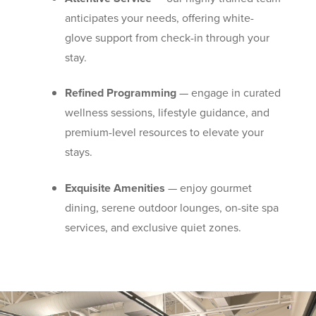
anticipates your needs, offering white-
glove support from check-in through your
stay.
Refined Programming
— engage in curated
wellness sessions, lifestyle guidance, and
premium-level resources to elevate your
stays.
Exquisite Amenities
— enjoy gourmet
dining, serene outdoor lounges, on-site spa
services, and exclusive quiet zones.