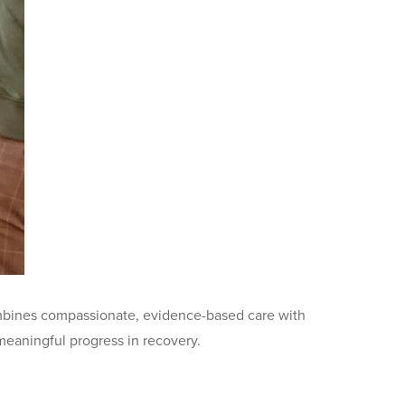
 combines compassionate, evidence-based care with
 meaningful progress in recovery.