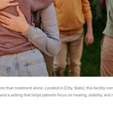
ore than treatment alone. Located in [City, State], this facility
nd a setting that helps patients focus on healing, stability, and