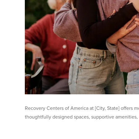
Recovery Centers of America at [City, State] offers m
thoughtfully designed spaces, supportive amenities, a